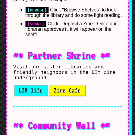
Click "Browse Shelves" to look
[PERUSE]
through the library and do some light reading.
Click "Deposit a Zine". Once our
[SHARE]
librarian approves it, it will appear on the
shelf!
~* Partner Shrine *~
Visit our sister libraries and
friendly neighbors in the DIY zine
underground:
LZR.life
Zine.Cafe
~* Community Wall *~