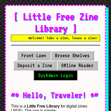
[ Little Free Zine
Library ]
Welcome! Take a zine, leave a zine! No alg
Front Lawn
Browse Shelves
Deposit a Zine
Offline Reader
SysAdmin Login
~* Hello, Traveler! *~
This is a
Little Free Library
for digital zines
(.PDF). The use is simple: